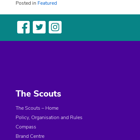
Posted in
Featured
The Scouts
The Scouts – Home
Policy, Organisation and Rules
Compass
Brand Centre