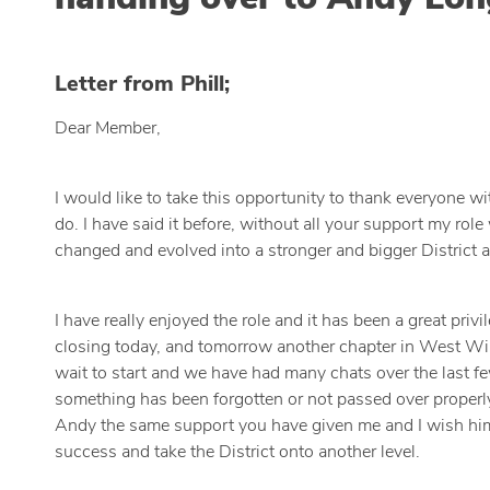
Letter from Phill;
Dear Member,
I would like to take this opportunity to thank everyone w
do. I have said it before, without all your support my rol
changed and evolved into a stronger and bigger District a
I have really enjoyed the role and it has been a great pr
closing today, and tomorrow another chapter in West Wir
wait to start and we have had many chats over the last fe
something has been forgotten or not passed over properly,
Andy the same support you have given me and I wish him w
success and take the District onto another level.