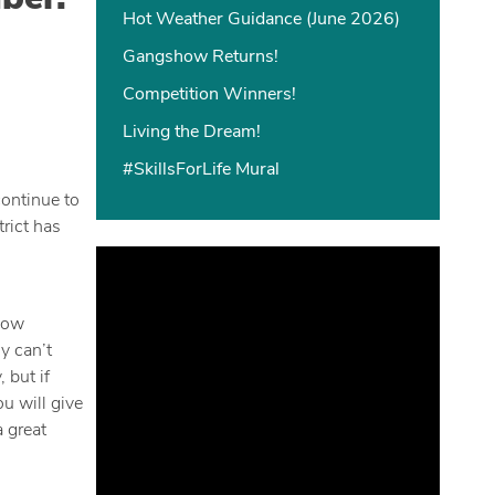
Hot Weather Guidance (June 2026)
Gangshow Returns!
Competition Winners!
Living the Dream!
#SkillsForLife Mural
continue to
rict has
 now
y can’t
 but if
u will give
 great