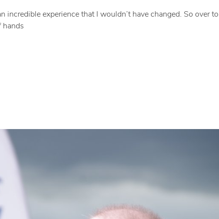
 an incredible experience that I wouldn’t have changed. So over t
of hands