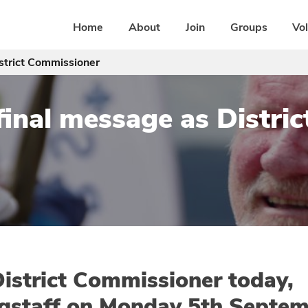
Home
About
Join
Groups
Vo
istrict Commissioner
 final message as Distr
 District Commissioner today,
gstaff on Monday 5th Septem