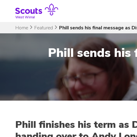
Skip
to
content
West Wirral
Home
Featured
Phill sends his final message as D
Phill sends his
Phill finishes his term as
handing over to Andy Lon