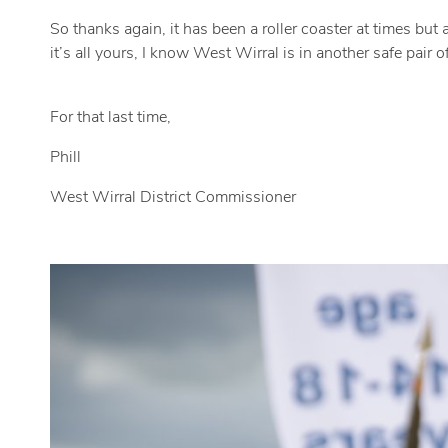
So thanks again, it has been a roller coaster at times but
it’s all yours, I know West Wirral is in another safe pair 
For that last time,
Phill
West Wirral District Commissioner