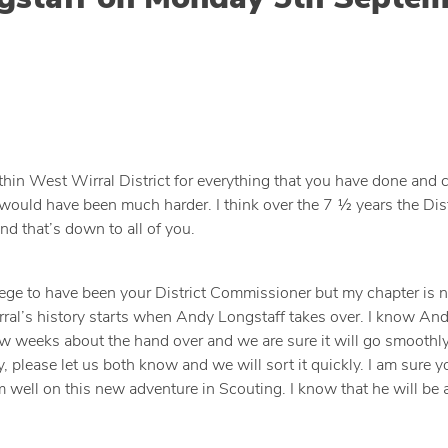
ithin West Wirral District for everything that you have done and 
e would have been much harder. I think over the 7 ½ years the Dist
nd that’s down to all of you.
ivilege to have been your District Commissioner but my chapter is
ral’s history starts when Andy Longstaff takes over. I know And
w weeks about the hand over and we are sure it will go smoothly,
 please let us both know and we will sort it quickly. I am sure yo
ell on this new adventure in Scouting. I know that he will be a