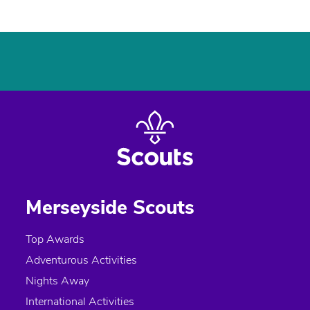
Merseyside Scouts
Top Awards
Adventurous Activities
Nights Away
International Activities