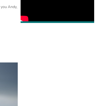
o you Andy,