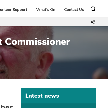
lunteer Support
What’s On
Contact Us
ict Commissioner
Latest news
ber.