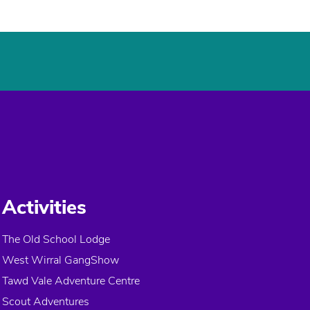
Activities
The Old School Lodge
West Wirral GangShow
Tawd Vale Adventure Centre
Scout Adventures