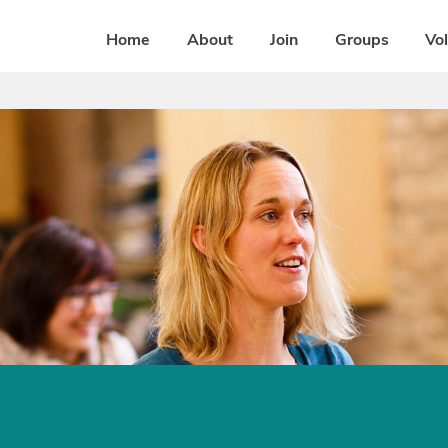
Home
About
Join
Groups
Vo