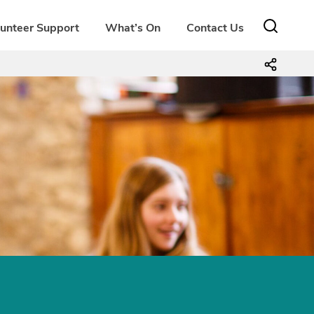
lunteer Support
What’s On
Contact Us