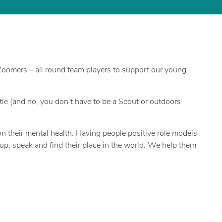
 Zoomers – all round team players to support our young
e (and no, you don’t have to be a Scout or outdoors
 their mental health. Having people positive role models
 up, speak and find their place in the world. We help them