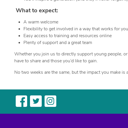
What to expect:
A warm welcome
Flexibility to get involved in a way that works for yo
Easy access to training and resources online
Plenty of support and a great team
Whether you join us to directly support young people, or b
have to share and those you’d like to gain.
No two weeks are the same, but the impact you make is a