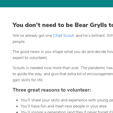
You don’t need to be Bear Grylls 
We’ve already got one
Chief Scout,
and he’s brilliant. W
people.
The good news is you shape what you do and decide how m
expert to volunteer).
Scouts is needed now more than ever. The pandemic has hi
to guide the way, and give that extra bit of encouragemen
gain skills for life.
Three great reasons to volunteer:
You’ll share your skills and experience with young p
You’ll have fun and meet new people in your area
You’ll inspire a generation (and they’ll never forget it)