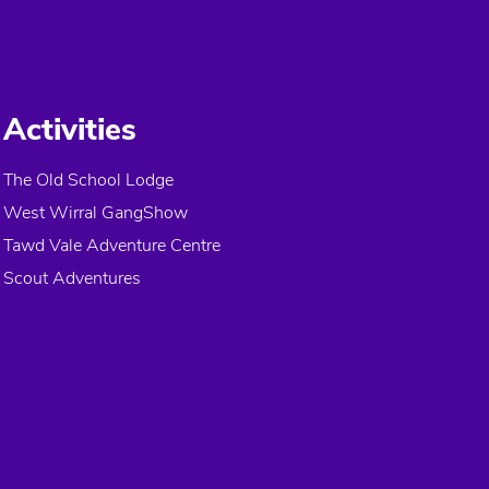
Activities
The Old School Lodge
West Wirral GangShow
Tawd Vale Adventure Centre
Scout Adventures