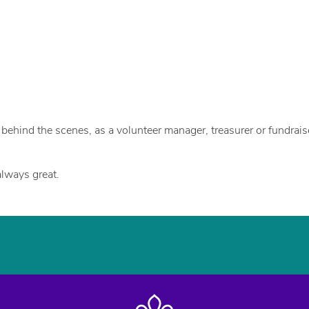
u
ehind the scenes, as a volunteer manager, treasurer or fundraiser
lways great.