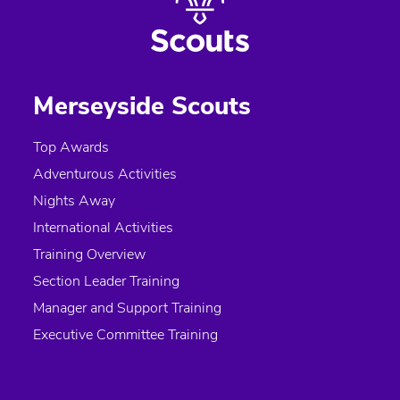
Merseyside Scouts
Top Awards
Adventurous Activities
Nights Away
International Activities
Training Overview
Section Leader Training
Manager and Support Training
Executive Committee Training