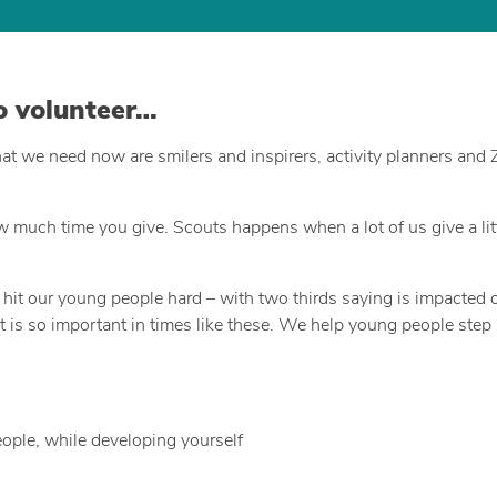
to volunteer…
hat we need now are smilers and inspirers, activity planners and
uch time you give. Scouts happens when a lot of us give a littl
t our young people hard – with two thirds saying is impacted on
t is so important in times like these. We help young people step
eople, while developing yourself