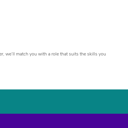
, we’ll match you with a role that suits the skills you