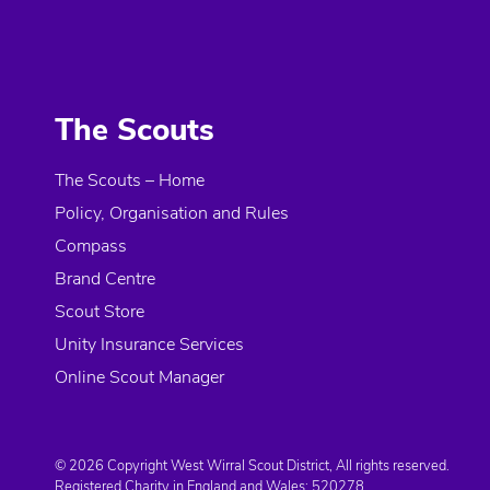
The Scouts
The Scouts – Home
Policy, Organisation and Rules
Compass
Brand Centre
Scout Store
Unity Insurance Services
Online Scout Manager
© 2026 Copyright West Wirral Scout District, All rights reserved.
Registered Charity in England and Wales:
520278